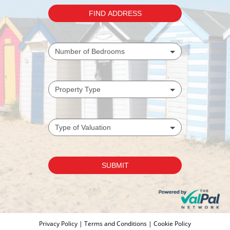
Privacy Policy
|
Terms and Conditions
|
Cookie Policy