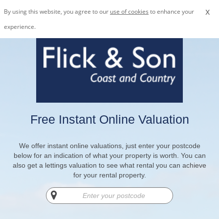
x
By using this website, you agree to our
use of cookies
to enhance your
experience.
Free Instant Online Valuation
We offer instant online valuations, just enter your postcode
below for an indication of what your property is worth. You can
also get a lettings valuation to see what rental you can achieve
for your rental property.